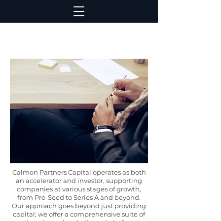
Calmon Partners Capital operates as both
an accelerator and investor, supporting
companies at various stages of growth,
from Pre-Seed to Series A and beyond.
Our approach goes beyond just providing
capital; we offer a comprehensive suite of