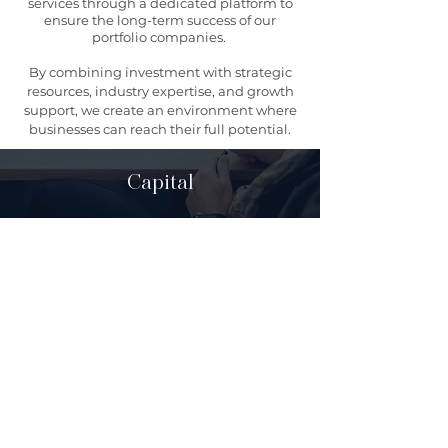
services through a dedicated platform to
ensure the long-term success of our
portfolio companies.
By combining investment with strategic
resources, industry expertise, and growth
support, we create an environment where
businesses can reach their full potential.
Capital